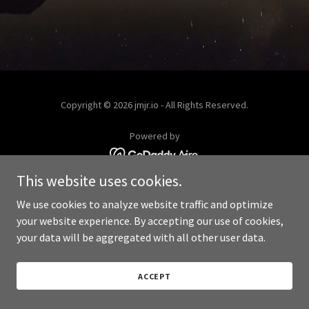
Copyright © 2026 jmjr.io - All Rights Reserved.
Powered by
This website uses cookies.
We use cookies to analyze website traffic and optimize
your website experience. By accepting our use of cookies,
your data will be aggregated with all other user data.
ACCEPT