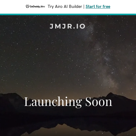
Try Airo AI Builder
|
Start for free
JMJR.IO
Launching Soon